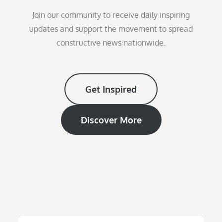
Join our community to receive daily inspiring
updates and support the movement to spread
constructive news nationwide.
Get Inspired
Discover More