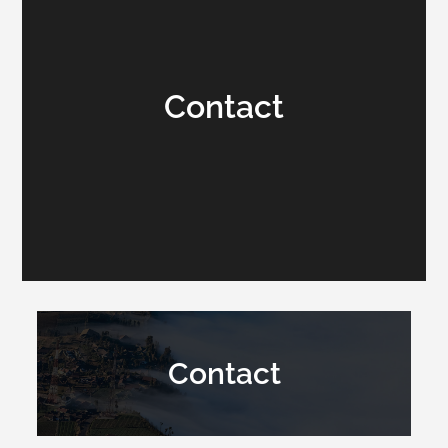
Contact
Contact