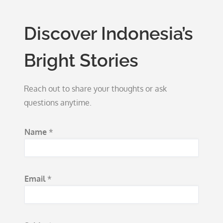
Discover Indonesia’s
Bright Stories
Reach out to share your thoughts or ask
questions anytime.
Name
*
Email
*
*