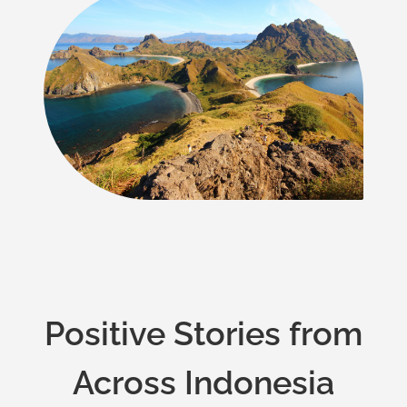
Positive Stories from
Across Indonesia